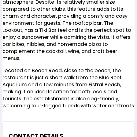
atmosphere. Despite its relatively smaller size
compared to other clubs, this feature adds to its
charm and character, providing a comfy and cosy
environment for guests. The rooftop bar, The
Lookout, has a Tiki Bar feel and is the perfect spot to
enjoy a sundowner while admiring the vista. It offers
bar bites, nibbles, and homemade pizza to
complement the cocktail, wine, and craft beer
menus​
​.
Located on Beach Road, close to the beach, the
restaurant is just a short walk from the Blue Reef
Aquarium and a few minutes from Fistral Beach,
making it an ideal location for both locals and
tourists. The establishment is also dog-friendly,
welcoming four-legged friends with water and treats​
.
CONTACT DETAILS