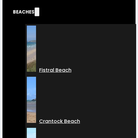
BEACHES
Fistral Beach
Crantock Beach