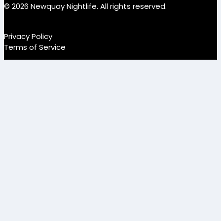
© 2026 Newquay Nightlife. All rights reserved.
Privacy Policy
Terms of Service