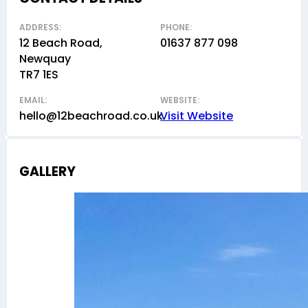
ADDRESS:
PHONE:
12 Beach Road,
01637 877 098
Newquay
TR7 1ES
EMAIL:
WEBSITE:
hello@12beachroad.co.uk
Visit Website
GALLERY