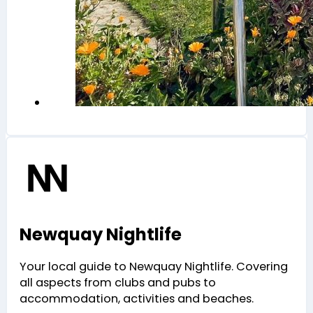
Newquay Nightlife
Your local guide to Newquay Nightlife. Covering
all aspects from clubs and pubs to
accommodation, activities and beaches.