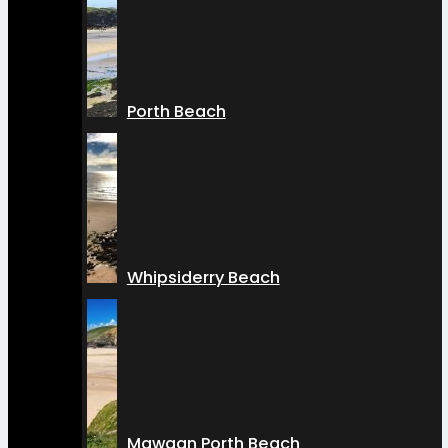
Porth Beach
Whipsiderry Beach
Mawgan Porth Beach