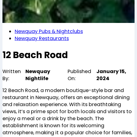
Newquay Pubs & Nightclubs
Newquay Restaurants
12 Beach Road
Written
Newquay
Published
January 15,
By:
Nightlife
On:
2024
12 Beach Road, a modern boutique-style bar and
restaurant in Newquay, offers an exceptional dining
and relaxation experience. With its breathtaking
views, it’s a prime spot for both locals and visitors to
enjoy a meal or a drink by the beach. The
establishment is known for its welcoming
atmosphere, making it a popular choice for families,