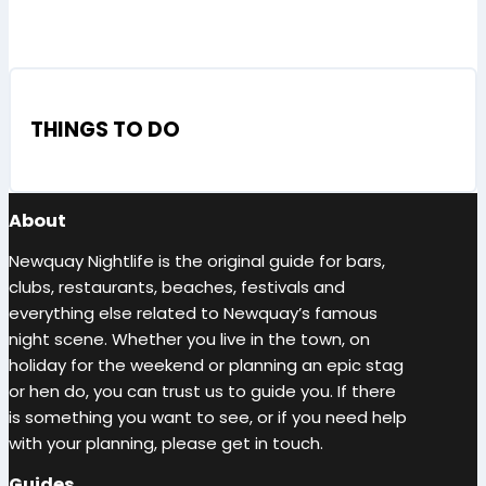
THINGS TO DO
About
Newquay Nightlife is the original guide for bars,
clubs, restaurants, beaches, festivals and
everything else related to Newquay’s famous
night scene. Whether you live in the town, on
holiday for the weekend or planning an epic stag
or hen do, you can trust us to guide you. If there
is something you want to see, or if you need help
with your planning, please get in touch.
Guides