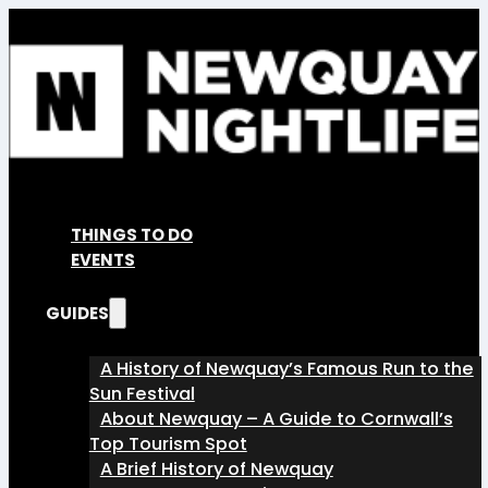
THINGS TO DO
EVENTS
GUIDES
A History of Newquay’s Famous Run to the
Sun Festival
About Newquay – A Guide to Cornwall’s
Top Tourism Spot
A Brief History of Newquay