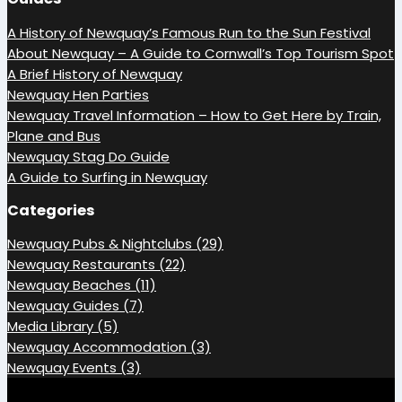
A History of Newquay’s Famous Run to the Sun Festival
About Newquay – A Guide to Cornwall’s Top Tourism Spot
A Brief History of Newquay
Newquay Hen Parties
Newquay Travel Information – How to Get Here by Train,
Plane and Bus
Newquay Stag Do Guide
A Guide to Surfing in Newquay
Categories
Newquay Pubs & Nightclubs (29)
Newquay Restaurants (22)
Newquay Beaches (11)
Newquay Guides (7)
Media Library (5)
Newquay Accommodation (3)
Newquay Events (3)