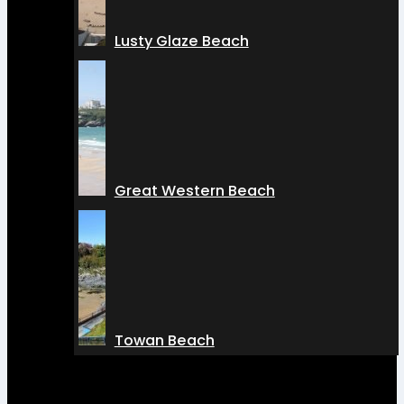
Lusty Glaze Beach
Great Western Beach
Towan Beach