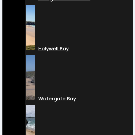
Holywell Bay
Watergate Bay