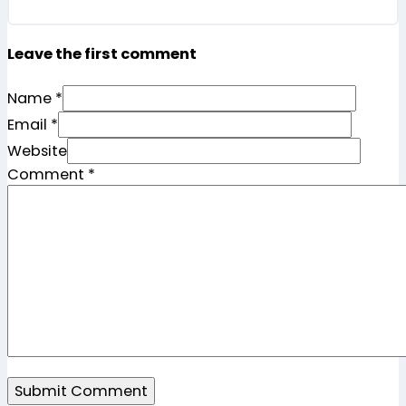
Leave the first comment
Name *
Email *
Website
Comment
*