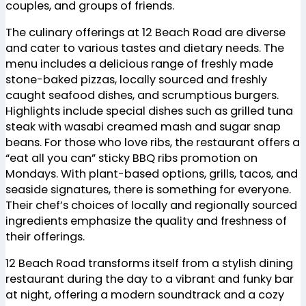
couples, and groups of friends.
The culinary offerings at 12 Beach Road are diverse
and cater to various tastes and dietary needs. The
menu includes a delicious range of freshly made
stone-baked pizzas, locally sourced and freshly
caught seafood dishes, and scrumptious burgers.
Highlights include special dishes such as grilled tuna
steak with wasabi creamed mash and sugar snap
beans. For those who love ribs, the restaurant offers a
“eat all you can” sticky BBQ ribs promotion on
Mondays. With plant-based options, grills, tacos, and
seaside signatures, there is something for everyone.
Their chef’s choices of locally and regionally sourced
ingredients emphasize the quality and freshness of
their offerings​
​.
12 Beach Road transforms itself from a stylish dining
restaurant during the day to a vibrant and funky bar
at night, offering a modern soundtrack and a cozy