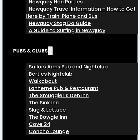
Newquay Hen Parties
Newquay Travel Information – How to Get
Here by Train, Plane and Bus
Newquay Stag Do Guide
A Guide to Surfing in Newquay
PUBS & CLUBS
Sailors Arms Pub and Nightclub
Berties Nightclub
Walkabout
Lanherne Pub & Restaurant
The Smuggler’s Den Inn
The Sink Inn
Slug & Lettuce
The Bowgie Inn
Cove 24
Concho Lounge