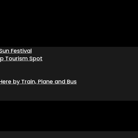
Sun Festival
op Tourism Spot
ere by Train, Plane and Bus