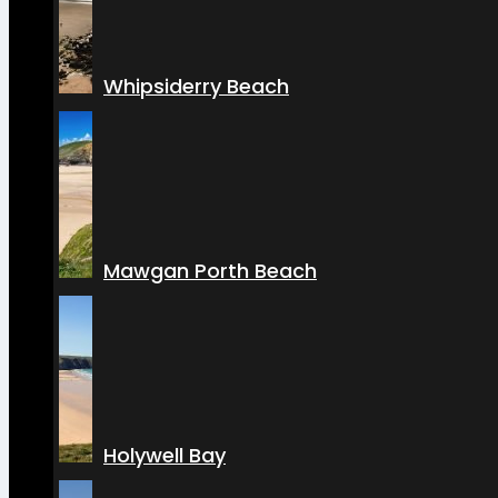
Whipsiderry Beach
Mawgan Porth Beach
Holywell Bay