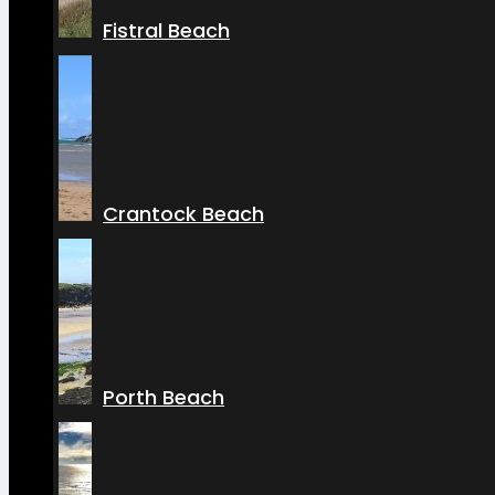
Fistral Beach
Crantock Beach
Porth Beach