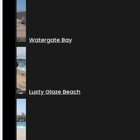
Watergate Bay
Lusty Glaze Beach