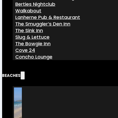
Berties Nightclub
Walkabout
Lanherne Pub & Restaurant
The Smuggler’s Den Inn
The Sink Inn
Slug & Lettuce
The Bowgie Inn
Cove 24
Concho Lounge
BEACHES