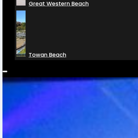
Great Western Beach
Towan Beach