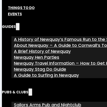
THINGS TO DO
EVENTS
GUIDES
A History of Newquay’s Famous Run to the 
About Newquay – A Guide to Cornwall’s T
A Brief History of Newquay
Newquay Hen Parties
Newquay Travel Information – How to Get H
Newquay Stag Do Guide
A Guide to Surfing in Newquay
PUBS & CLUBS
Sailors Arms Pub and Nightclub