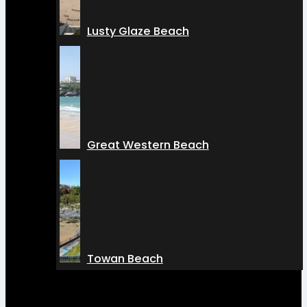
Lusty Glaze Beach
Great Western Beach
Towan Beach