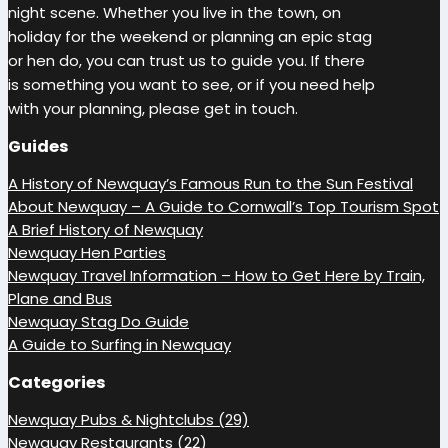
night scene. Whether you live in the town, on
holiday for the weekend or planning an epic stag
or hen do, you can trust us to guide you. If there
is something you want to see, or if you need help
with your planning, please get in touch.
Guides
A History of Newquay’s Famous Run to the Sun Festival
About Newquay – A Guide to Cornwall’s Top Tourism Spot
A Brief History of Newquay
Newquay Hen Parties
Newquay Travel Information – How to Get Here by Train,
Plane and Bus
Newquay Stag Do Guide
A Guide to Surfing in Newquay
Categories
Newquay Pubs & Nightclubs (29)
Newquay Restaurants (22)