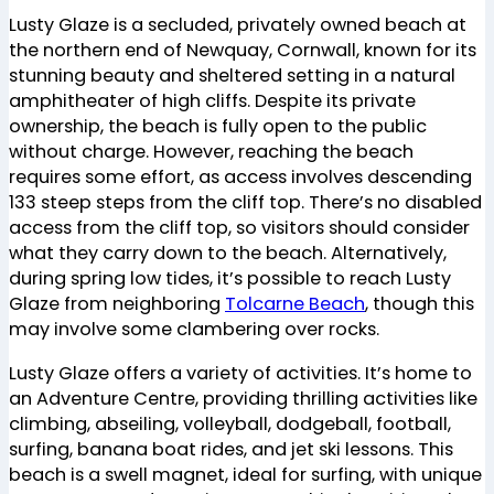
Lusty Glaze is a secluded, privately owned beach at
the northern end of Newquay, Cornwall, known for its
stunning beauty and sheltered setting in a natural
amphitheater of high cliffs. Despite its private
ownership, the beach is fully open to the public
without charge. However, reaching the beach
requires some effort, as access involves descending
133 steep steps from the cliff top. There’s no disabled
access from the cliff top, so visitors should consider
what they carry down to the beach. Alternatively,
during spring low tides, it’s possible to reach Lusty
Glaze from neighboring
Tolcarne Beach
, though this
may involve some clambering over rocks​
​.
Lusty Glaze offers a variety of activities. It’s home to
an Adventure Centre, providing thrilling activities like
climbing, abseiling, volleyball, dodgeball, football,
surfing, banana boat rides, and jet ski lessons. This
beach is a swell magnet, ideal for surfing, with unique