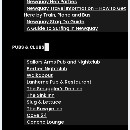
Newquay Hen Parties
Newquay Travel Information – How to Get
Here by Train, Plane and Bus
Newquay Stag Do Guide
A Guide to Surfing in Newquay
PUBS & CLUBS
Sailors Arms Pub and Nightclub
Berties Nightclub
Walkabout
Lanherne Pub & Restaurant
The Smuggler’s Den Inn
The Sink Inn
Slug & Lettuce
The Bowgie Inn
Cove 24
Concho Lounge