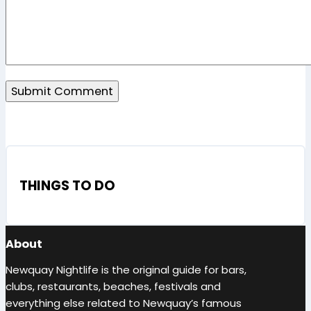
THINGS TO DO
About
Newquay Nightlife is the original guide for bars,
clubs, restaurants, beaches, festivals and
everything else related to Newquay’s famous