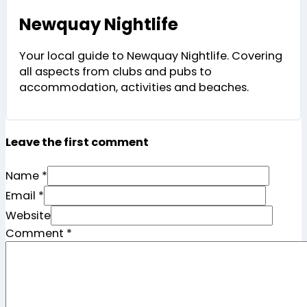
Newquay Nightlife
Your local guide to Newquay Nightlife. Covering
all aspects from clubs and pubs to
accommodation, activities and beaches.
Leave the first comment
Name *
Email *
Website
Comment
*