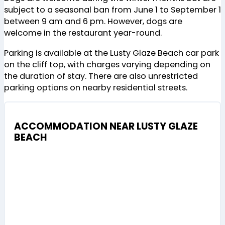
subject to a seasonal ban from June 1 to September 1
between 9 am and 6 pm. However, dogs are
welcome in the restaurant year-round​
​.
Parking is available at the Lusty Glaze Beach car park
on the cliff top, with charges varying depending on
the duration of stay. There are also unrestricted
parking options on nearby residential streets.
ACCOMMODATION NEAR LUSTY GLAZE
BEACH