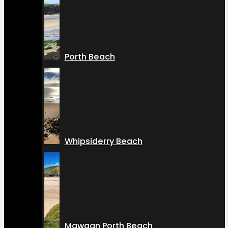
Porth Beach
Whipsiderry Beach
Mawgan Porth Beach