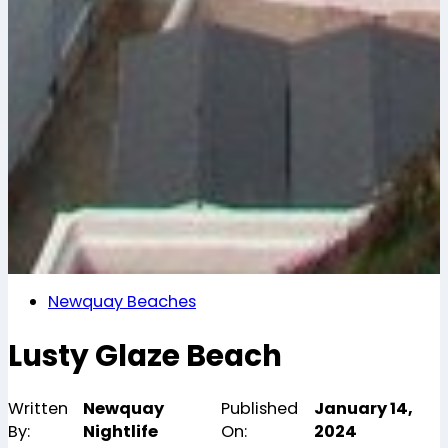
Newquay Beaches
Lusty Glaze Beach
Written
Newquay
Published
January 14,
By:
Nightlife
On:
2024