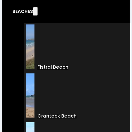
BEACHES
Fistral Beach
Crantock Beach