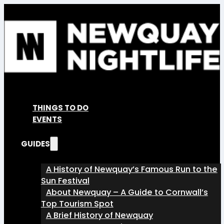
THINGS TO DO
EVENTS
GUIDES
A History of Newquay’s Famous Run to the
Sun Festival
About Newquay – A Guide to Cornwall’s
Top Tourism Spot
A Brief History of Newquay