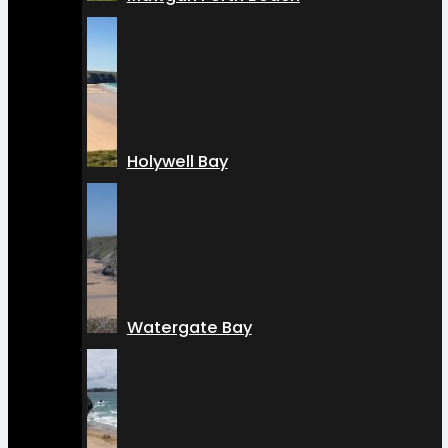
Holywell Bay
Watergate Bay