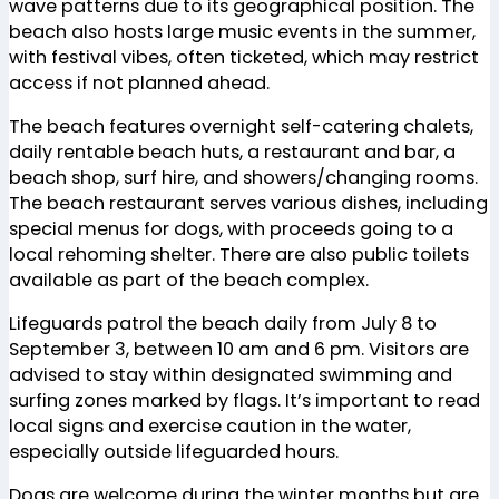
wave patterns due to its geographical position. The
beach also hosts large music events in the summer,
with festival vibes, often ticketed, which may restrict
access if not planned ahead​
​.
The beach features overnight self-catering chalets,
daily rentable beach huts, a restaurant and bar, a
beach shop, surf hire, and showers/changing rooms.
The beach restaurant serves various dishes, including
special menus for dogs, with proceeds going to a
local rehoming shelter. There are also public toilets
available as part of the beach complex​
​.
Lifeguards patrol the beach daily from July 8 to
September 3, between 10 am and 6 pm. Visitors are
advised to stay within designated swimming and
surfing zones marked by flags. It’s important to read
local signs and exercise caution in the water,
especially outside lifeguarded hours​
​.
Dogs are welcome during the winter months but are