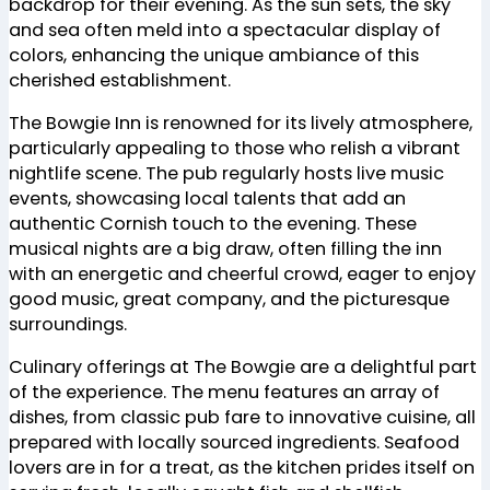
backdrop for their evening. As the sun sets, the sky
and sea often meld into a spectacular display of
colors, enhancing the unique ambiance of this
cherished establishment.
The Bowgie Inn is renowned for its lively atmosphere,
particularly appealing to those who relish a vibrant
nightlife scene. The pub regularly hosts live music
events, showcasing local talents that add an
authentic Cornish touch to the evening. These
musical nights are a big draw, often filling the inn
with an energetic and cheerful crowd, eager to enjoy
good music, great company, and the picturesque
surroundings.
Culinary offerings at The Bowgie are a delightful part
of the experience. The menu features an array of
dishes, from classic pub fare to innovative cuisine, all
prepared with locally sourced ingredients. Seafood
lovers are in for a treat, as the kitchen prides itself on