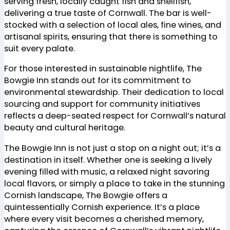
serving fresh, locally caught fish and shellfish,
delivering a true taste of Cornwall. The bar is well-
stocked with a selection of local ales, fine wines, and
artisanal spirits, ensuring that there is something to
suit every palate.
For those interested in sustainable nightlife, The
Bowgie Inn stands out for its commitment to
environmental stewardship. Their dedication to local
sourcing and support for community initiatives
reflects a deep-seated respect for Cornwall’s natural
beauty and cultural heritage.
The Bowgie Inn is not just a stop on a night out; it’s a
destination in itself. Whether one is seeking a lively
evening filled with music, a relaxed night savoring
local flavors, or simply a place to take in the stunning
Cornish landscape, The Bowgie offers a
quintessentially Cornish experience. It’s a place
where every visit becomes a cherished memory,