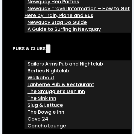
Newquay Hen Parties
Newquay Travel Information – How to Get
Here by Train, Plane and Bus
Newquay Stag Do Guide
A Guide to Surfing in Newquay
PUBS & CLUBS
Sailors Arms Pub and Nightclub
Berties Nightclub
Walkabout
Lanherne Pub & Restaurant
The Smuggler’s Den Inn
The Sink Inn
Slug & Lettuce
The Bowgie Inn
Cove 24
Concho Lounge