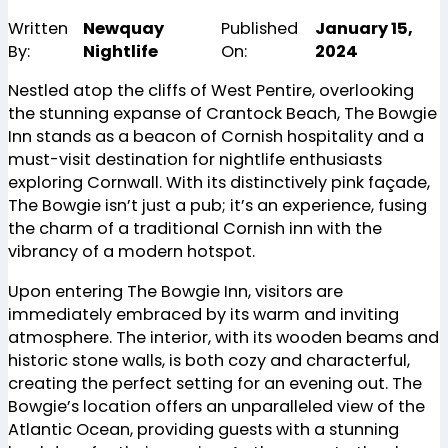
Written
Newquay
Published
January 15,
By:
Nightlife
On:
2024
Nestled atop the cliffs of West Pentire, overlooking
the stunning expanse of Crantock Beach, The Bowgie
Inn stands as a beacon of Cornish hospitality and a
must-visit destination for nightlife enthusiasts
exploring Cornwall. With its distinctively pink façade,
The Bowgie isn’t just a pub; it’s an experience, fusing
the charm of a traditional Cornish inn with the
vibrancy of a modern hotspot.
Upon entering The Bowgie Inn, visitors are
immediately embraced by its warm and inviting
atmosphere. The interior, with its wooden beams and
historic stone walls, is both cozy and characterful,
creating the perfect setting for an evening out. The
Bowgie’s location offers an unparalleled view of the
Atlantic Ocean, providing guests with a stunning