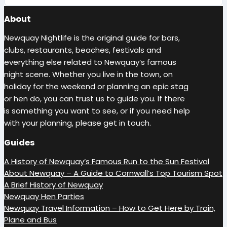
About
Newquay Nightlife is the original guide for bars,
clubs, restaurants, beaches, festivals and
everything else related to Newquay’s famous
night scene. Whether you live in the town, on
holiday for the weekend or planning an epic stag
or hen do, you can trust us to guide you. If there
is something you want to see, or if you need help
with your planning, please get in touch.
Guides
A History of Newquay’s Famous Run to the Sun Festival
About Newquay – A Guide to Cornwall’s Top Tourism Spot
A Brief History of Newquay
Newquay Hen Parties
Newquay Travel Information – How to Get Here by Train,
Plane and Bus