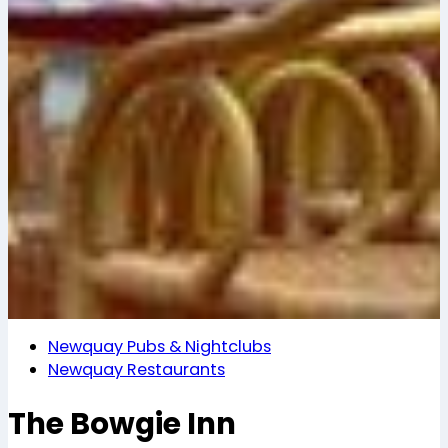
Newquay Pubs & Nightclubs
Newquay Restaurants
The Bowgie Inn