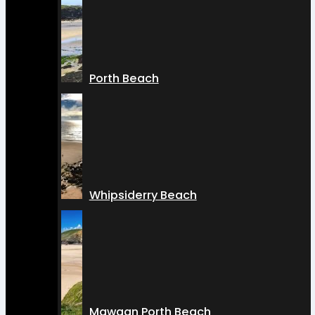
Porth Beach
Whipsiderry Beach
Mawgan Porth Beach