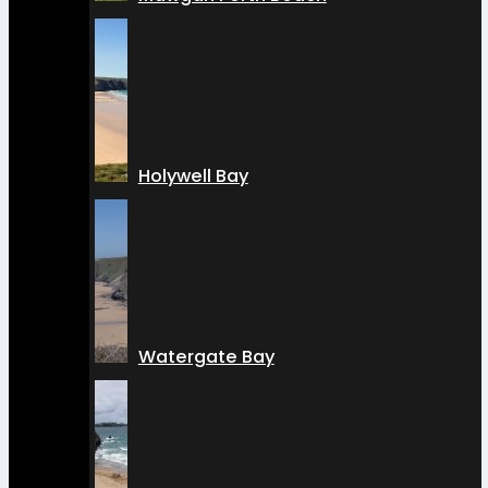
Holywell Bay
Watergate Bay