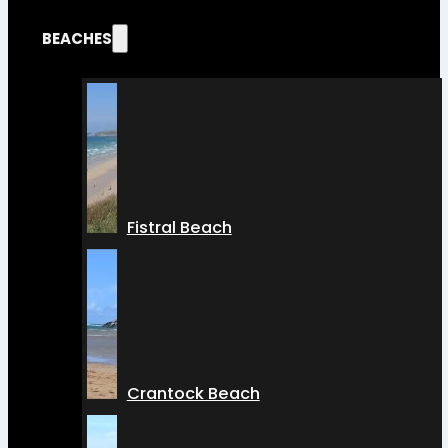
BEACHES
Fistral Beach
Crantock Beach