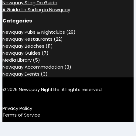
Newquay Stag Do Guide
A Guide to Surfing in Newquay
Categories
Newquay Pubs & Nightclubs (29)
Newquay Restaurants (22)
Newquay Beaches (11)
Newquay Guides (7)
Media Library (5)
Newquay Accommodation (3)
Newquay Events (3)
© 2026 Newquay Nightlife. All rights reserved.
Privacy Policy
Terms of Service