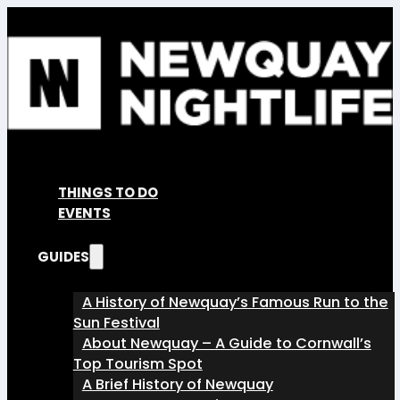
THINGS TO DO
EVENTS
GUIDES
A History of Newquay’s Famous Run to the
Sun Festival
About Newquay – A Guide to Cornwall’s
Top Tourism Spot
A Brief History of Newquay