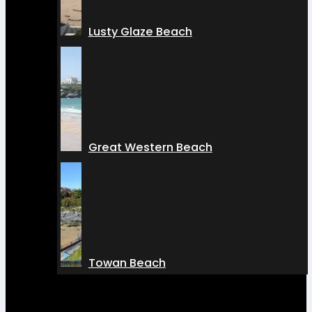
Lusty Glaze Beach
Great Western Beach
Towan Beach