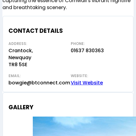
capturing the essence of Cornwall’s vibrant nightlife
and breathtaking scenery.
CONTACT DETAILS
ADDRESS:
PHONE:
Crantock,
01637 830363
Newquay
TR8 5SE
EMAIL:
WEBSITE:
bowgie@btconnect.com
Visit Website
GALLERY