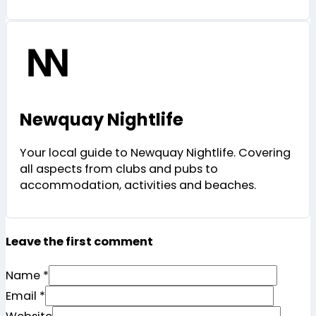
Newquay Nightlife
Your local guide to Newquay Nightlife. Covering
all aspects from clubs and pubs to
accommodation, activities and beaches.
Leave the first comment
Name *
Email *