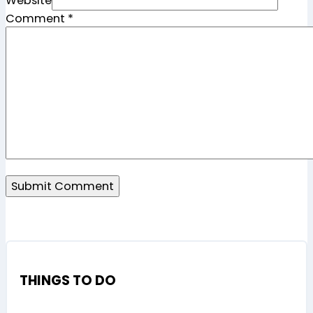
Website
Comment
*
THINGS TO DO