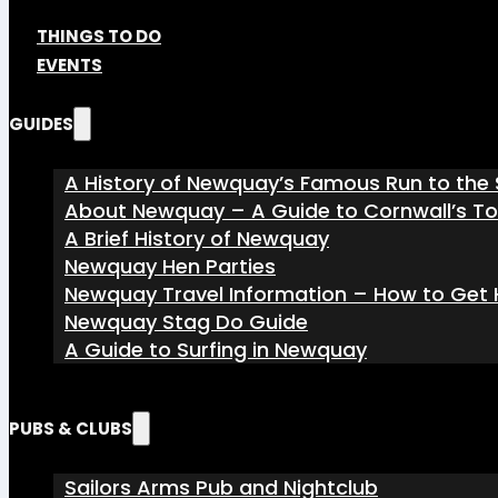
THINGS TO DO
EVENTS
GUIDES
A History of Newquay’s Famous Run to the 
About Newquay – A Guide to Cornwall’s T
A Brief History of Newquay
Newquay Hen Parties
Newquay Travel Information – How to Get H
Newquay Stag Do Guide
A Guide to Surfing in Newquay
PUBS & CLUBS
Sailors Arms Pub and Nightclub