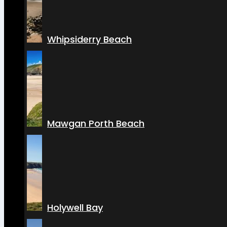
Whipsiderry Beach
Mawgan Porth Beach
Holywell Bay