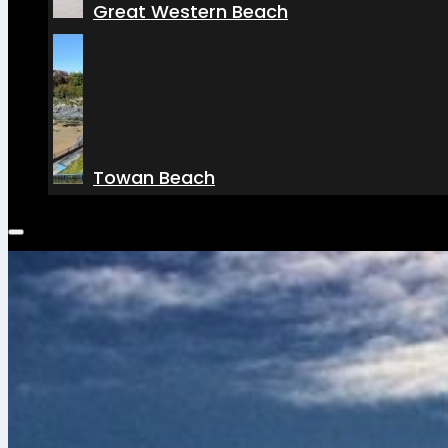
Great Western Beach
Towan Beach