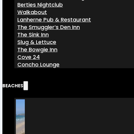
Berties Nightclub
Walkabout
Lanherne Pub & Restaurant
The Smuggler’s Den Inn
The Sink Inn
Slug & Lettuce
The Bowgie Inn
Cove 24
Concho Lounge
BEACHES