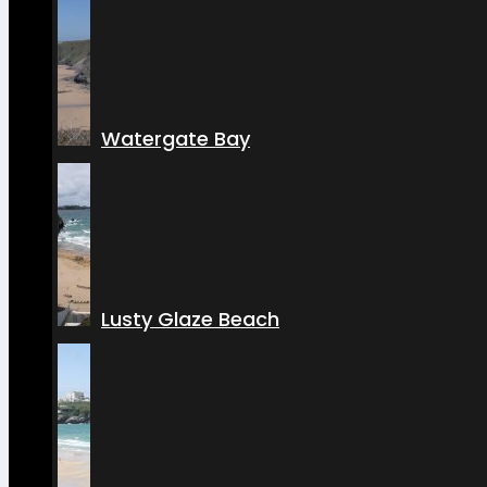
Watergate Bay
Lusty Glaze Beach