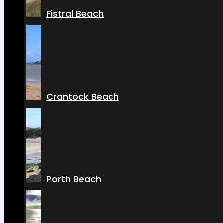
Fistral Beach
Crantock Beach
Porth Beach