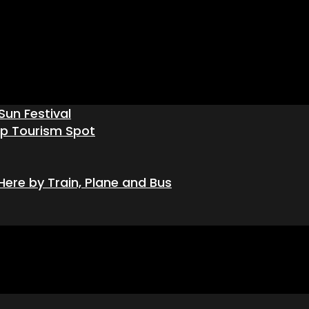
Sun Festival
op Tourism Spot
ere by Train, Plane and Bus