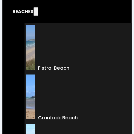
BEACHES
Fistral Beach
Crantock Beach