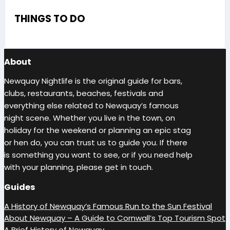
THINGS TO DO
About
Newquay Nightlife is the original guide for bars,
clubs, restaurants, beaches, festivals and
everything else related to Newquay’s famous
night scene. Whether you live in the town, on
holiday for the weekend or planning an epic stag
or hen do, you can trust us to guide you. If there
is something you want to see, or if you need help
with your planning, please get in touch.
Guides
A History of Newquay’s Famous Run to the Sun Festival
About Newquay – A Guide to Cornwall’s Top Tourism Spot
A Brief History of Newquay