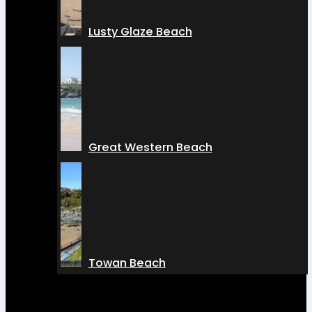
Lusty Glaze Beach
Great Western Beach
Towan Beach