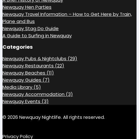
Newquay Hen Parties
Newquay Travel Information – How to Get Here by Train,
Plane and Bus
Newquay Stag Do Guide
A Guide to Surfing in Newquay
Categories
Newquay Pubs & Nightclubs (29)
Newquay Restaurants (22)
Newquay Beaches (11)
Newquay Guides (7)
Media Library (5)
Newquay Accommodation (3)
Newquay Events (3)
© 2026 Newquay Nightlife. All rights reserved.
Privacy Policy