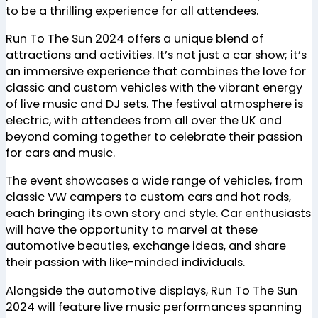
to be a thrilling experience for all attendees.
Run To The Sun 2024 offers a unique blend of
attractions and activities. It’s not just a car show; it’s
an immersive experience that combines the love for
classic and custom vehicles with the vibrant energy
of live music and DJ sets. The festival atmosphere is
electric, with attendees from all over the UK and
beyond coming together to celebrate their passion
for cars and music.
The event showcases a wide range of vehicles, from
classic VW campers to custom cars and hot rods,
each bringing its own story and style. Car enthusiasts
will have the opportunity to marvel at these
automotive beauties, exchange ideas, and share
their passion with like-minded individuals.
Alongside the automotive displays, Run To The Sun
2024 will feature live music performances spanning