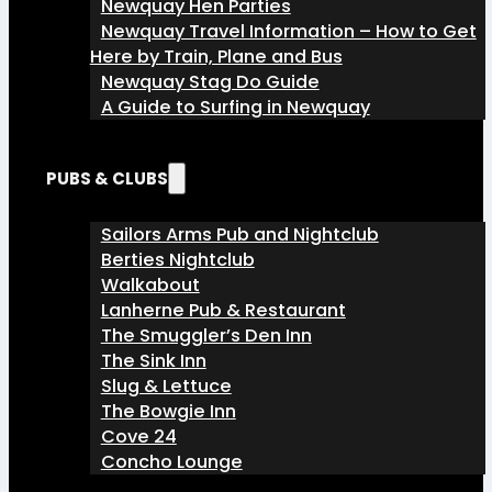
Newquay Hen Parties
Newquay Travel Information – How to Get
Here by Train, Plane and Bus
Newquay Stag Do Guide
A Guide to Surfing in Newquay
PUBS & CLUBS
Sailors Arms Pub and Nightclub
Berties Nightclub
Walkabout
Lanherne Pub & Restaurant
The Smuggler’s Den Inn
The Sink Inn
Slug & Lettuce
The Bowgie Inn
Cove 24
Concho Lounge