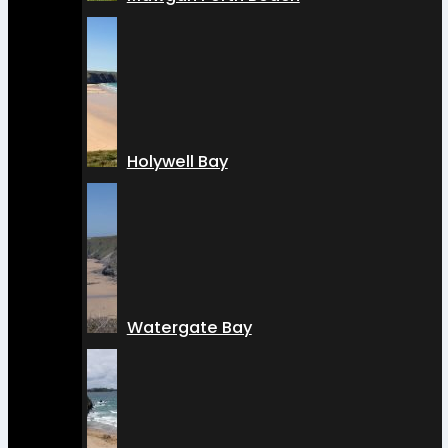
Holywell Bay
Watergate Bay