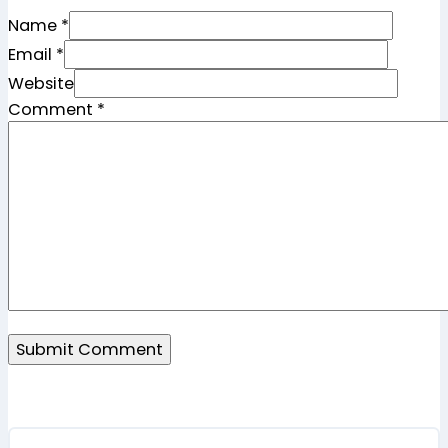
Name *
Email *
Website
Comment
*