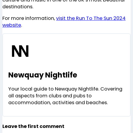
destinations.
For more information,
visit the Run To The Sun 2024
website
.
Newquay Nightlife
Your local guide to Newquay Nightlife. Covering
all aspects from clubs and pubs to
accommodation, activities and beaches.
Leave the first comment