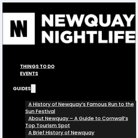
THINGS TO DO
EVENTS
GUIDES
A History of Newquay’s Famous Run to the
Sun Festival
About Newquay – A Guide to Cornwall’s
Top Tourism Spot
A Brief History of Newquay