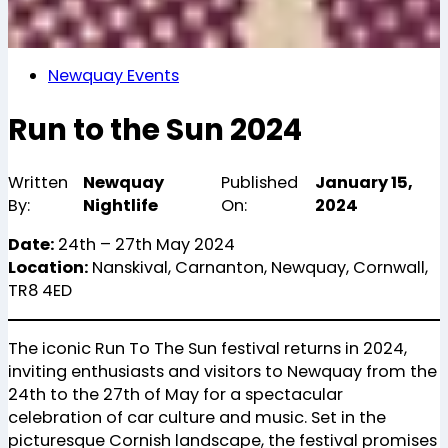
Newquay Events
Run to the Sun 2024
Written
Newquay
Published
January 15,
By:
Nightlife
On:
2024
Date:
24th – 27th May 2024
Location:
Nanskival, Carnanton, Newquay, Cornwall,
TR8 4ED
The iconic Run To The Sun festival returns in 2024,
inviting enthusiasts and visitors to Newquay from the
24th to the 27th of May for a spectacular
celebration of car culture and music. Set in the
picturesque Cornish landscape, the festival promises