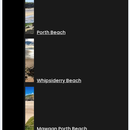
Porth Beach
Whipsiderry Beach
Mawgan Porth Beach