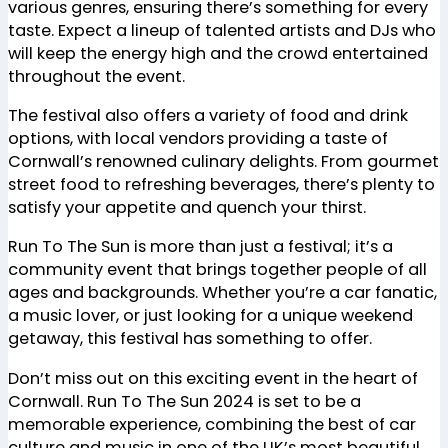
various genres, ensuring there’s something for every
taste. Expect a lineup of talented artists and DJs who
will keep the energy high and the crowd entertained
throughout the event.
The festival also offers a variety of food and drink
options, with local vendors providing a taste of
Cornwall’s renowned culinary delights. From gourmet
street food to refreshing beverages, there’s plenty to
satisfy your appetite and quench your thirst.
Run To The Sun is more than just a festival; it’s a
community event that brings together people of all
ages and backgrounds. Whether you’re a car fanatic,
a music lover, or just looking for a unique weekend
getaway, this festival has something to offer.
Don’t miss out on this exciting event in the heart of
Cornwall. Run To The Sun 2024 is set to be a
memorable experience, combining the best of car
culture and music in one of the UK’s most beautiful