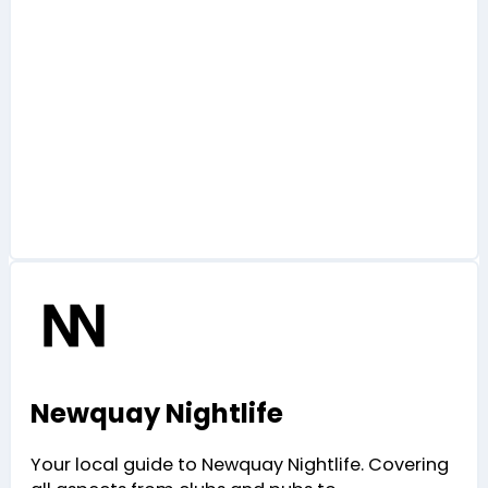
Newquay Nightlife
Your local guide to Newquay Nightlife. Covering