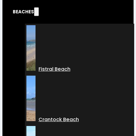
BEACHES
Fistral Beach
Crantock Beach