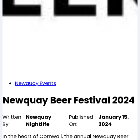
Newquay Events
Newquay Beer Festival 2024
Written
Newquay
Published
January 15,
By:
Nightlife
On:
2024
In the heart of Cornwall, the annual Newquay Beer