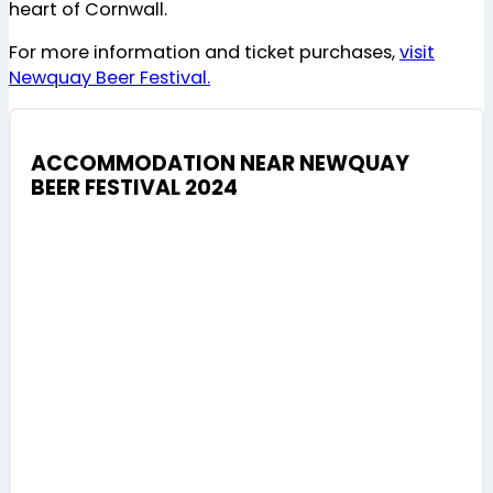
heart of Cornwall.
For more information and ticket purchases,
visit
Newquay Beer Festival.
ACCOMMODATION NEAR NEWQUAY
BEER FESTIVAL 2024