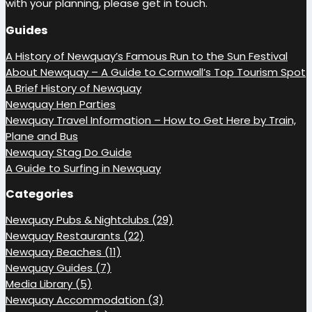
with your planning, please get in touch.
Guides
A History of Newquay’s Famous Run to the Sun Festival
About Newquay – A Guide to Cornwall’s Top Tourism Spot
A Brief History of Newquay
Newquay Hen Parties
Newquay Travel Information – How to Get Here by Train,
Plane and Bus
Newquay Stag Do Guide
A Guide to Surfing in Newquay
Categories
Newquay Pubs & Nightclubs (29)
Newquay Restaurants (22)
Newquay Beaches (11)
Newquay Guides (7)
Media Library (5)
Newquay Accommodation (3)