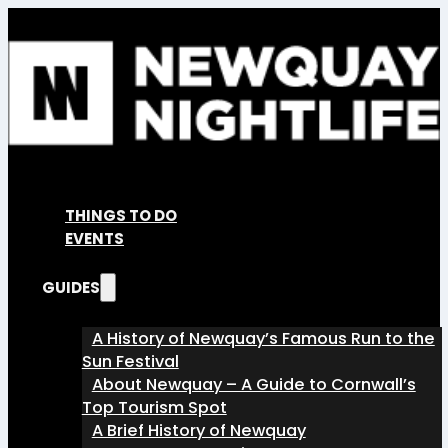
THINGS TO DO
EVENTS
GUIDES
A History of Newquay’s Famous Run to the
Sun Festival
About Newquay – A Guide to Cornwall’s
Top Tourism Spot
A Brief History of Newquay