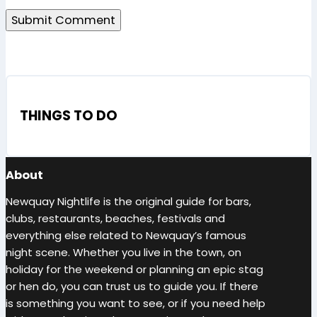
THINGS TO DO
About
Newquay Nightlife is the original guide for bars,
clubs, restaurants, beaches, festivals and
everything else related to Newquay’s famous
night scene. Whether you live in the town, on
holiday for the weekend or planning an epic stag
or hen do, you can trust us to guide you. If there
is something you want to see, or if you need help