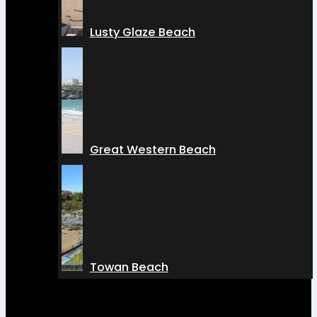
Lusty Glaze Beach
Great Western Beach
Towan Beach