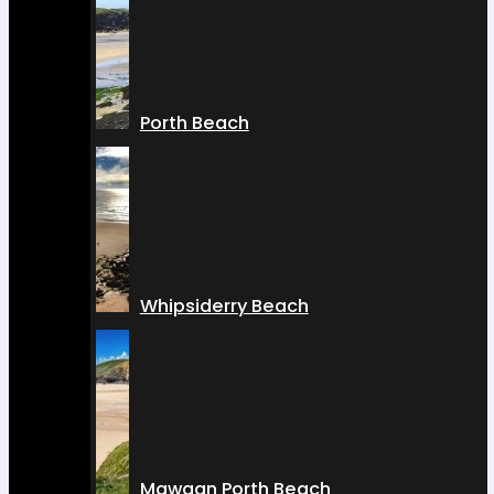
Porth Beach
Whipsiderry Beach
Mawgan Porth Beach