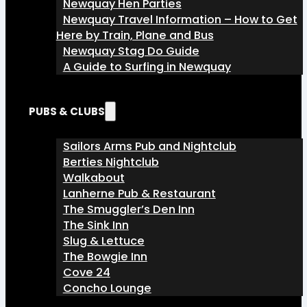
Newquay Hen Parties
Newquay Travel Information – How to Get
Here by Train, Plane and Bus
Newquay Stag Do Guide
A Guide to Surfing in Newquay
PUBS & CLUBS
Sailors Arms Pub and Nightclub
Berties Nightclub
Walkabout
Lanherne Pub & Restaurant
The Smuggler’s Den Inn
The Sink Inn
Slug & Lettuce
The Bowgie Inn
Cove 24
Concho Lounge