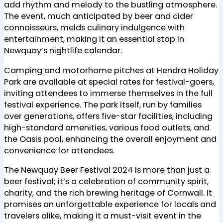
add rhythm and melody to the bustling atmosphere.
The event, much anticipated by beer and cider
connoisseurs, melds culinary indulgence with
entertainment, making it an essential stop in
Newquay’s nightlife calendar.
Camping and motorhome pitches at Hendra Holiday
Park are available at special rates for festival-goers,
inviting attendees to immerse themselves in the full
festival experience. The park itself, run by families
over generations, offers five-star facilities, including
high-standard amenities, various food outlets, and
the Oasis pool, enhancing the overall enjoyment and
convenience for attendees.
The Newquay Beer Festival 2024 is more than just a
beer festival; it’s a celebration of community spirit,
charity, and the rich brewing heritage of Cornwall. It
promises an unforgettable experience for locals and
travelers alike, making it a must-visit event in the