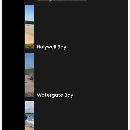
Holywell Bay
Watergate Bay