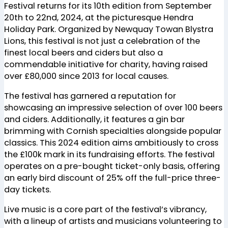
Festival returns for its 10th edition from September
20th to 22nd, 2024, at the picturesque Hendra
Holiday Park. Organized by Newquay Towan Blystra
Lions, this festival is not just a celebration of the
finest local beers and ciders but also a
commendable initiative for charity, having raised
over £80,000 since 2013 for local causes.
The festival has garnered a reputation for
showcasing an impressive selection of over 100 beers
and ciders. Additionally, it features a gin bar
brimming with Cornish specialties alongside popular
classics. This 2024 edition aims ambitiously to cross
the £100k mark in its fundraising efforts. The festival
operates on a pre-bought ticket-only basis, offering
an early bird discount of 25% off the full-price three-
day tickets.
Live music is a core part of the festival’s vibrancy,
with a lineup of artists and musicians volunteering to