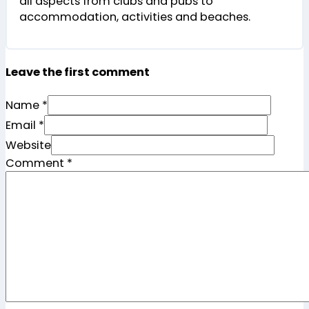
all aspects from clubs and pubs to
accommodation, activities and beaches.
Leave the first comment
Name *
Email *
Website
Comment
*