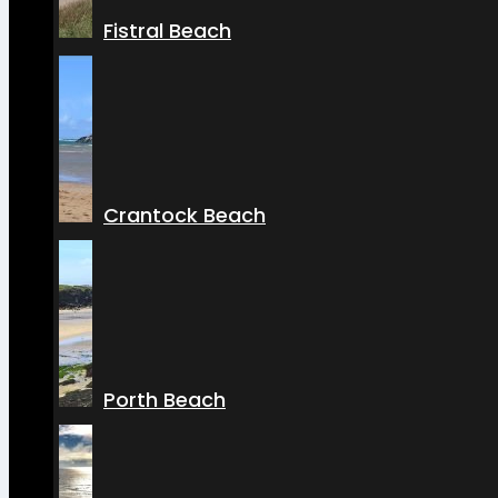
Fistral Beach
Crantock Beach
Porth Beach