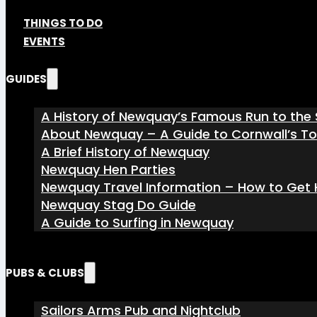
THINGS TO DO
EVENTS
GUIDES
A History of Newquay’s Famous Run to the 
About Newquay – A Guide to Cornwall’s T
A Brief History of Newquay
Newquay Hen Parties
Newquay Travel Information – How to Get H
Newquay Stag Do Guide
A Guide to Surfing in Newquay
PUBS & CLUBS
Sailors Arms Pub and Nightclub