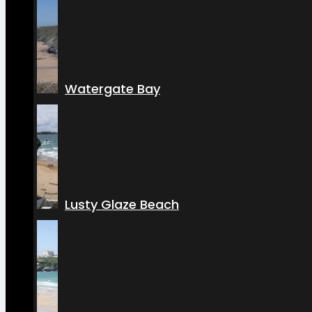
Watergate Bay
Lusty Glaze Beach