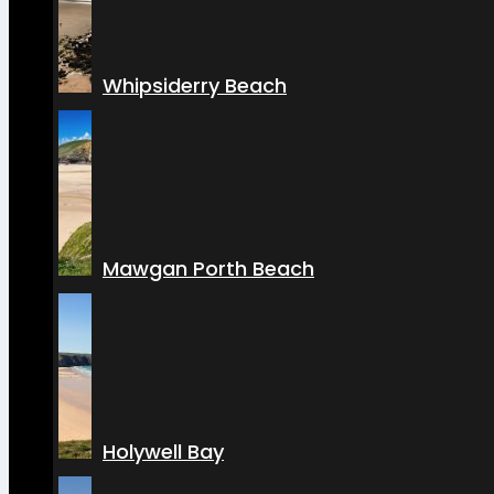
Whipsiderry Beach
Mawgan Porth Beach
Holywell Bay