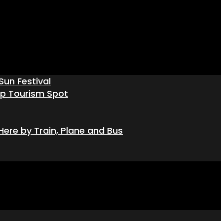
Sun Festival
op Tourism Spot
ere by Train, Plane and Bus