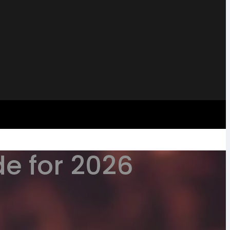
e for 2026