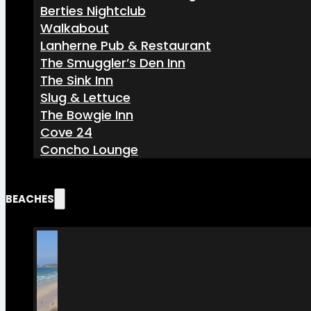
Berties Nightclub
Walkabout
Lanherne Pub & Restaurant
The Smuggler’s Den Inn
The Sink Inn
Slug & Lettuce
The Bowgie Inn
Cove 24
Concho Lounge
BEACHES