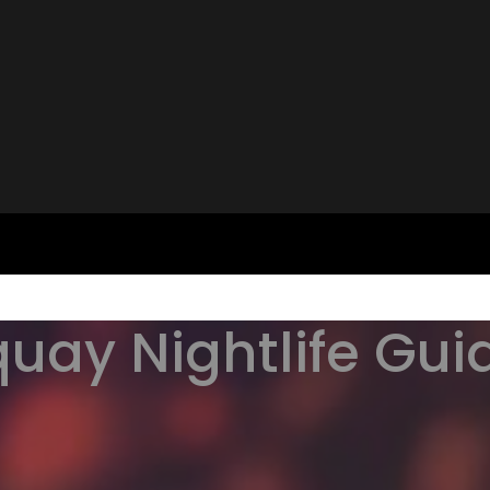
uay Nightlife Guid