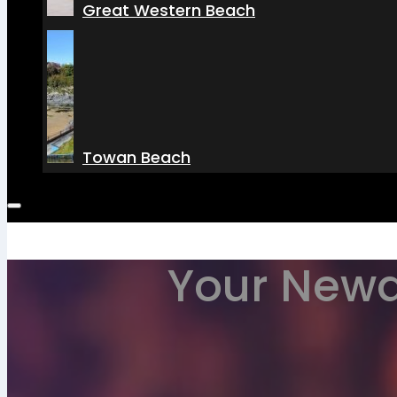
Great Western Beach
Towan Beach
Your Newq