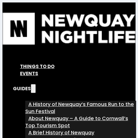
THINGS TO DO
EVENTS
GUIDES
A History of Newquay’s Famous Run to the
Sun Festival
About Newquay – A Guide to Cornwall’s
Top Tourism Spot
A Brief History of Newquay