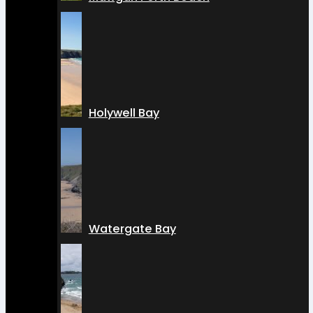
Holywell Bay
Watergate Bay