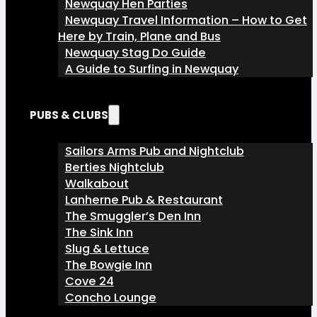
Newquay Hen Parties
Newquay Travel Information – How to Get
Here by Train, Plane and Bus
Newquay Stag Do Guide
A Guide to Surfing in Newquay
PUBS & CLUBS
Sailors Arms Pub and Nightclub
Berties Nightclub
Walkabout
Lanherne Pub & Restaurant
The Smuggler’s Den Inn
The Sink Inn
Slug & Lettuce
The Bowgie Inn
Cove 24
Concho Lounge