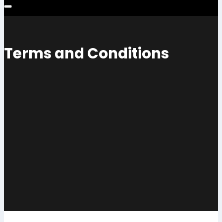
Terms and Conditions