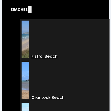
BEACHES
Fistral Beach
Crantock Beach