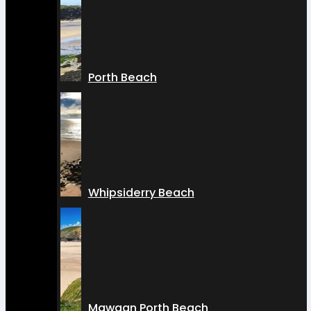
Porth Beach
Whipsiderry Beach
Mawgan Porth Beach