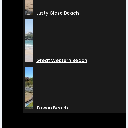
Lusty Glaze Beach
Great Western Beach
Towan Beach