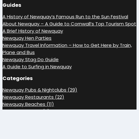
Guides
A History of Newquay’s Famous Run to the Sun Festival
About Newquay – A Guide to Cornwall’s Top Tourism Spot
A Brief History of Newquay
Newquay Hen Parties
Newquay Travel Information – How to Get Here by Train,
Plane and Bus
Newquay Stag Do Guide
A Guide to Surfing in Newquay
Categories
Newquay Pubs & Nightclubs (29)
Newquay Restaurants (22)
Newquay Beaches (11)
Newquay Guides (7)
Media Library (5)
Newquay Accommodation (3)
Newquay Events (3)