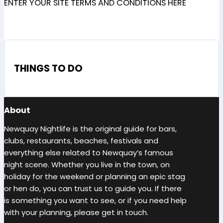
ENTER YOUR SITE TERMS AND CONDITIONS HERE
THINGS TO DO
About
Newquay Nightlife is the original guide for bars,
clubs, restaurants, beaches, festivals and
everything else related to Newquay’s famous
night scene. Whether you live in the town, on
holiday for the weekend or planning an epic stag
or hen do, you can trust us to guide you. If there
is something you want to see, or if you need help
with your planning, please get in touch.