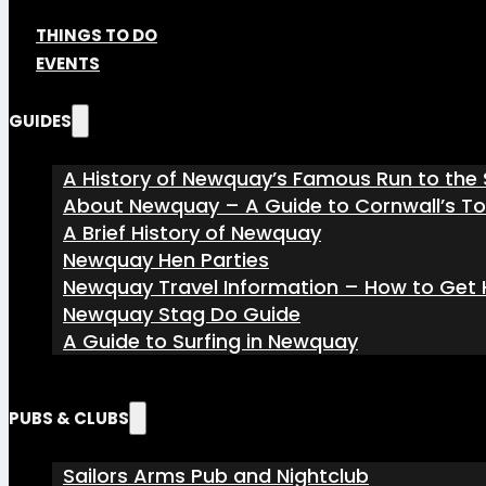
THINGS TO DO
EVENTS
GUIDES
A History of Newquay’s Famous Run to the 
About Newquay – A Guide to Cornwall’s T
A Brief History of Newquay
Newquay Hen Parties
Newquay Travel Information – How to Get H
Newquay Stag Do Guide
A Guide to Surfing in Newquay
PUBS & CLUBS
Sailors Arms Pub and Nightclub