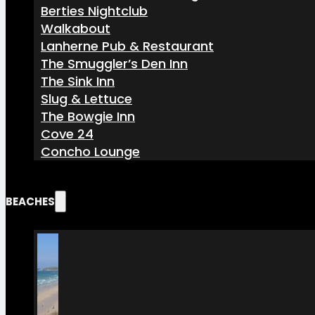
Berties Nightclub
Walkabout
Lanherne Pub & Restaurant
The Smuggler’s Den Inn
The Sink Inn
Slug & Lettuce
The Bowgie Inn
Cove 24
Concho Lounge
BEACHES