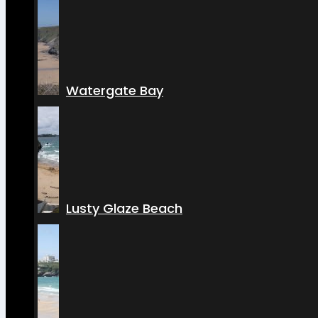
Watergate Bay
Lusty Glaze Beach