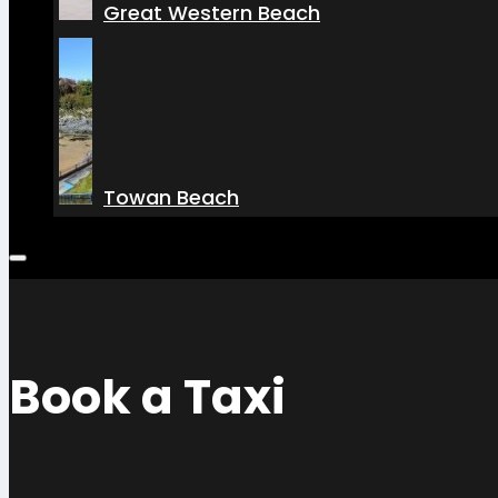
Great Western Beach
Towan Beach
Book a Taxi