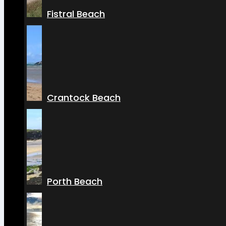
Fistral Beach
Crantock Beach
Porth Beach