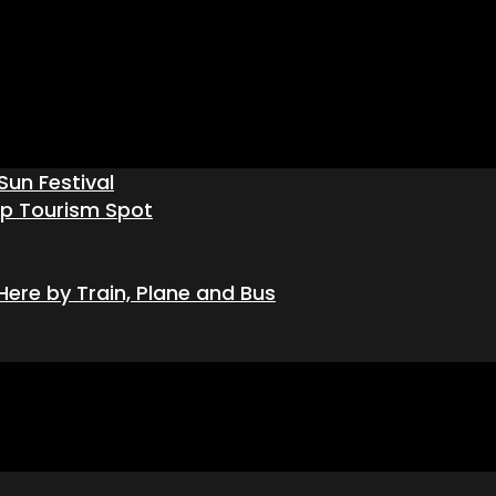
Sun Festival
op Tourism Spot
ere by Train, Plane and Bus