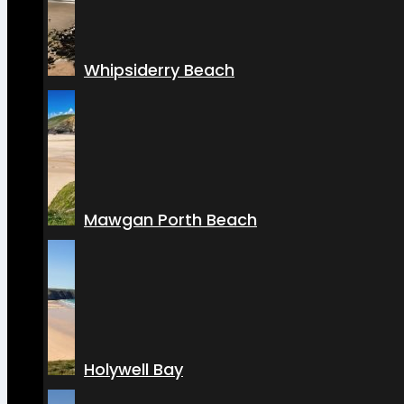
Whipsiderry Beach
Mawgan Porth Beach
Holywell Bay