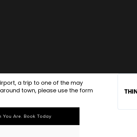
rport, a trip to one of the may
z around town, please use the form
THI