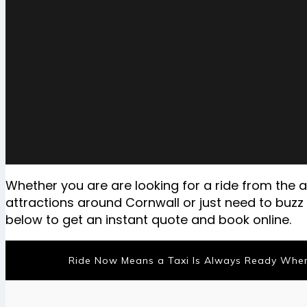
Whether you are are looking for a ride from the ai
attractions around Cornwall or just need to buz
below to get an instant quote and book online.