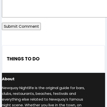
THINGS TO DO
About
Newquay Nightlife is the original guide for bars,
clubs, restaurants, beaches, festivals and
everything else related to Newquay’s famous
night scene. Whether you live in the town, on