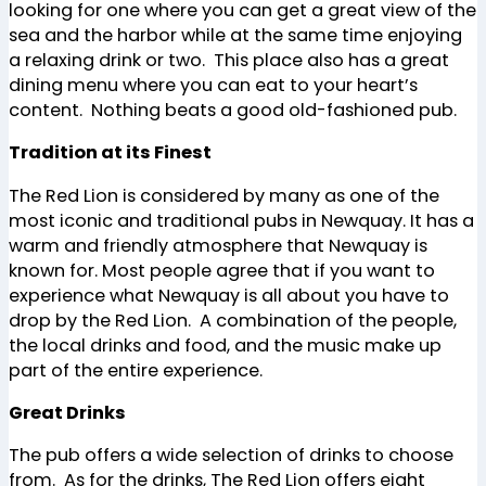
looking for one where you can get a great view of the
sea and the harbor while at the same time enjoying
a relaxing drink or two. This place also has a great
dining menu where you can eat to your heart’s
content. Nothing beats a good old-fashioned pub.
Tradition at its Finest
The Red Lion is considered by many as one of the
most iconic and traditional pubs in Newquay. It has a
warm and friendly atmosphere that Newquay is
known for. Most people agree that if you want to
experience what Newquay is all about you have to
drop by the Red Lion. A combination of the people,
the local drinks and food, and the music make up
part of the entire experience.
Great Drinks
The pub offers a wide selection of drinks to choose
from. As for the drinks, The Red Lion offers eight