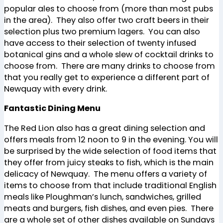
popular ales to choose from (more than most pubs
in the area). They also offer two craft beers in their
selection plus two premium lagers. You can also
have access to their selection of twenty infused
botanical gins and a whole slew of cocktail drinks to
choose from. There are many drinks to choose from
that you really get to experience a different part of
Newquay with every drink.
Fantastic Dining Menu
The Red Lion also has a great dining selection and
offers meals from 12 noon to 9 in the evening. You will
be surprised by the wide selection of food items that
they offer from juicy steaks to fish, which is the main
delicacy of Newquay. The menu offers a variety of
items to choose from that include traditional English
meals like Ploughman’s lunch, sandwiches, grilled
meats and burgers, fish dishes, and even pies. There
are a whole set of other dishes available on Sundays