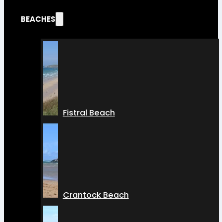
BEACHES
Fistral Beach
Crantock Beach