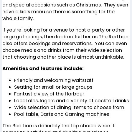
and special occasions such as Christmas. They even
have a kid’s menu so there is something for the
whole family.
If you’re looking for a venue to host a party or other
large gatherings, then look no further as The Red Lion
also offers bookings and reservations. You can even
choose meals and drinks from their wide selection
that choosing another place is almost unthinkable.
Amenities and features include:
Friendly and welcoming waitstaff
Seating for small or large groups
Fantastic view of the Harbour
Local ales, lagers and a variety of cocktail drinks
Wide selection of dining items to choose from
Pool table, Darts and Gaming machines
The Red Lion is definitely the top choice when it