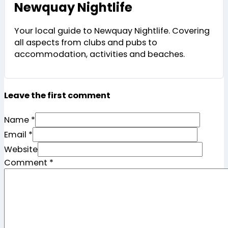
Newquay Nightlife
Your local guide to Newquay Nightlife. Covering
all aspects from clubs and pubs to
accommodation, activities and beaches.
Leave the first comment
Name *
Email *
Website
Comment
*