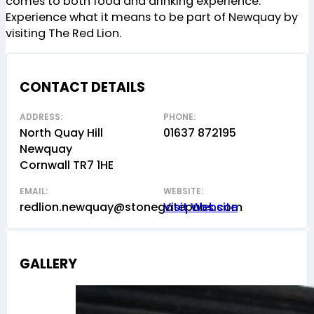
comes to both food and drinking experience.
Experience what it means to be part of Newquay by
visiting The Red Lion.
CONTACT DETAILS
ADDRESS:
PHONE:
North Quay Hill
01637 872195
Newquay
Cornwall TR7 1HE
EMAIL:
WEBSITE:
redlion.newquay@stonegatepubs.com
Visit Website
GALLERY