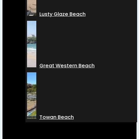
Lusty Glaze Beach
Great Western Beach
Towan Beach