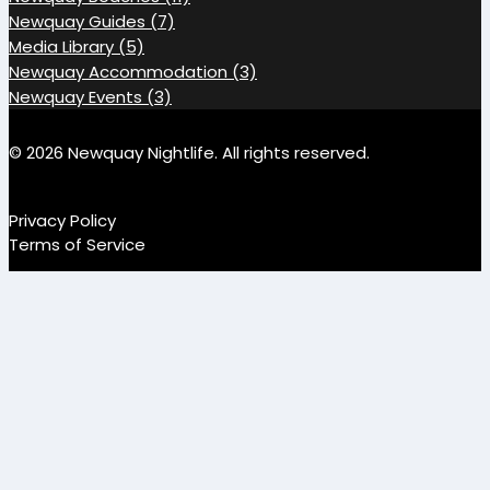
Newquay Guides (7)
Media Library (5)
Newquay Accommodation (3)
Newquay Events (3)
© 2026 Newquay Nightlife. All rights reserved.
Privacy Policy
Terms of Service