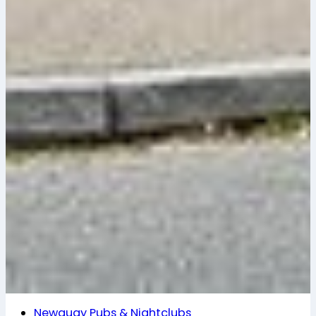
Newquay Pubs & Nightclubs