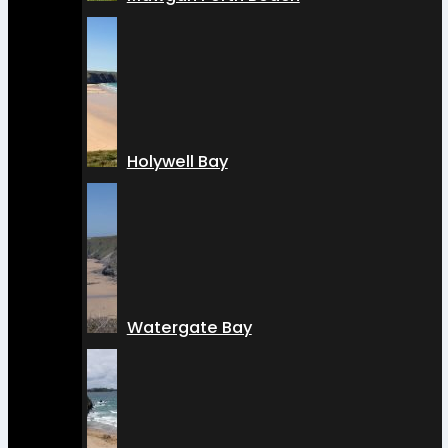
Holywell Bay
Watergate Bay