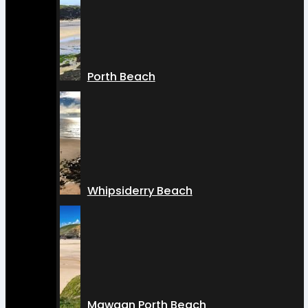
Porth Beach
Whipsiderry Beach
Mawgan Porth Beach