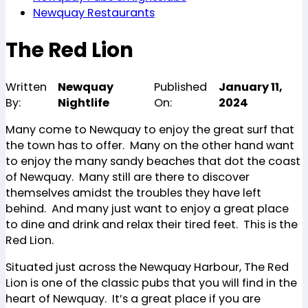
Newquay Restaurants
The Red Lion
Written
Newquay
Published
January 11,
By:
Nightlife
On:
2024
Many come to Newquay to enjoy the great surf that
the town has to offer. Many on the other hand want
to enjoy the many sandy beaches that dot the coast
of Newquay. Many still are there to discover
themselves amidst the troubles they have left
behind. And many just want to enjoy a great place
to dine and drink and relax their tired feet. This is the
Red Lion.
Situated just across the Newquay Harbour, The Red
Lion is one of the classic pubs that you will find in the
heart of Newquay. It’s a great place if you are