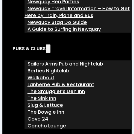
Newquay Hen Parties
Newquay Travel Information – How to Get
Here by Train, Plane and Bus
Newquay Stag Do Guide
A Guide to Surfing in Newquay
PUBS & CLUBS
Sailors Arms Pub and Nightclub
Berties Nightclub
Walkabout
Lanherne Pub & Restaurant
The Smuggler’s Den Inn
The Sink Inn
Slug & Lettuce
The Bowgie Inn
Cove 24
Concho Lounge