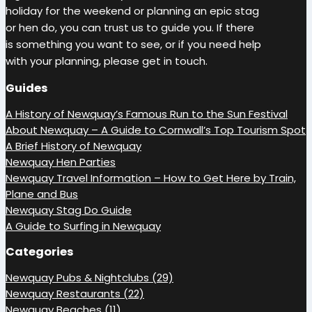
holiday for the weekend or planning an epic stag
or hen do, you can trust us to guide you. If there
is something you want to see, or if you need help
with your planning, please get in touch.
Guides
A History of Newquay’s Famous Run to the Sun Festival
About Newquay – A Guide to Cornwall’s Top Tourism Spot
A Brief History of Newquay
Newquay Hen Parties
Newquay Travel Information – How to Get Here by Train,
Plane and Bus
Newquay Stag Do Guide
A Guide to Surfing in Newquay
Categories
Newquay Pubs & Nightclubs (29)
Newquay Restaurants (22)
Newquay Beaches (11)