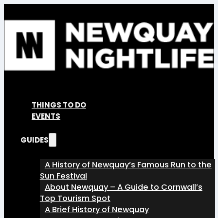
THINGS TO DO
EVENTS
GUIDES
A History of Newquay’s Famous Run to the
Sun Festival
About Newquay – A Guide to Cornwall’s
Top Tourism Spot
A Brief History of Newquay