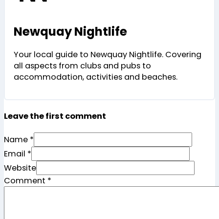
Newquay Nightlife
Your local guide to Newquay Nightlife. Covering
all aspects from clubs and pubs to
accommodation, activities and beaches.
Leave the first comment
Name *
Email *
Website
Comment
*