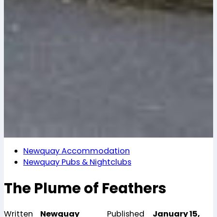
Newquay Accommodation
Newquay Pubs & Nightclubs
The Plume of Feathers
Written
Newquay
Published
January 15,