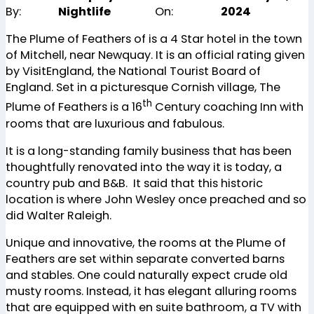
By:
Nightlife
On:
2024
The Plume of Feathers of is a 4 Star hotel in the town
of Mitchell, near Newquay. It is an official rating given
by VisitEngland, the National Tourist Board of
England. Set in a picturesque Cornish village, The
th
Plume of Feathers is a 16
Century coaching Inn with
rooms that are luxurious and fabulous.
It is a long-standing family business that has been
thoughtfully renovated into the way it is today, a
country pub and B&B. It said that this historic
location is where John Wesley once preached and so
did Walter Raleigh.
Unique and innovative, the rooms at the Plume of
Feathers are set within separate converted barns
and stables. One could naturally expect crude old
musty rooms. Instead, it has elegant alluring rooms
that are equipped with en suite bathroom, a TV with