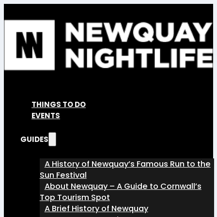
THINGS TO DO
EVENTS
GUIDES
A History of Newquay’s Famous Run to the
Sun Festival
About Newquay – A Guide to Cornwall’s
Top Tourism Spot
A Brief History of Newquay