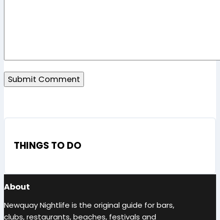
THINGS TO DO
About
Newquay Nightlife is the original guide for bars,
clubs, restaurants, beaches, festivals and