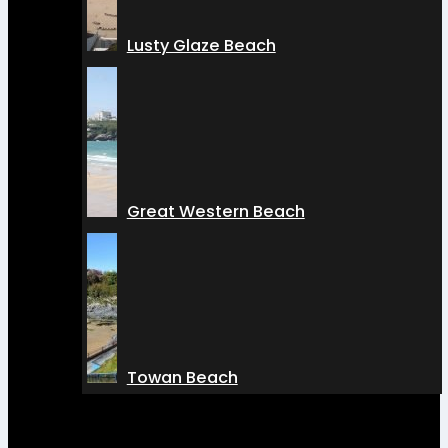
Lusty Glaze Beach
Great Western Beach
Towan Beach