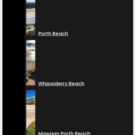
Porth Beach
Whipsiderry Beach
Mawgan Porth Beach