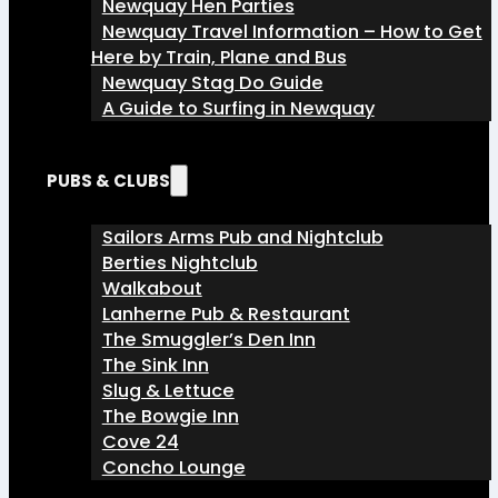
Newquay Hen Parties
Newquay Travel Information – How to Get
Here by Train, Plane and Bus
Newquay Stag Do Guide
A Guide to Surfing in Newquay
PUBS & CLUBS
Sailors Arms Pub and Nightclub
Berties Nightclub
Walkabout
Lanherne Pub & Restaurant
The Smuggler’s Den Inn
The Sink Inn
Slug & Lettuce
The Bowgie Inn
Cove 24
Concho Lounge