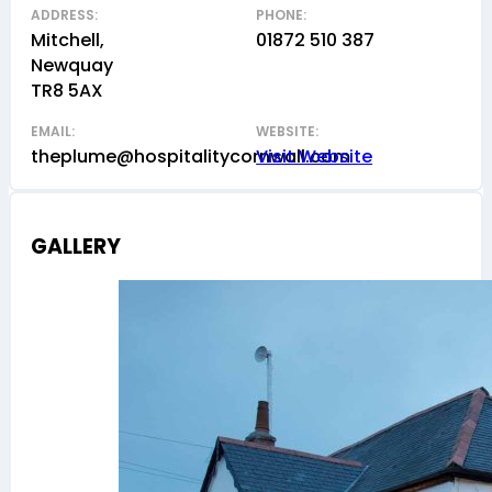
ADDRESS:
PHONE:
Mitchell,
01872 510 387
Newquay
TR8 5AX
EMAIL:
WEBSITE:
theplume@hospitalitycornwall.com
Visit Website
GALLERY