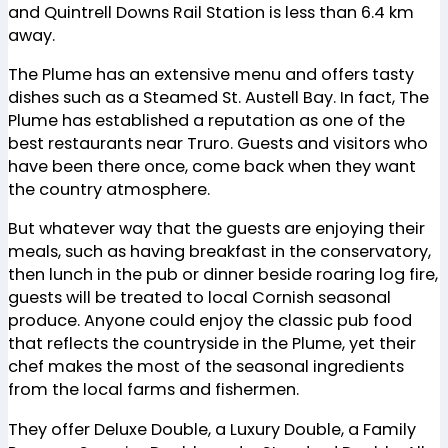
and Quintrell Downs Rail Station is less than 6.4 km
away.
The Plume has an extensive menu and offers tasty
dishes such as a Steamed St. Austell Bay. In fact, The
Plume has established a reputation as one of the
best restaurants near Truro. Guests and visitors who
have been there once, come back when they want
the country atmosphere.
But whatever way that the guests are enjoying their
meals, such as having breakfast in the conservatory,
then lunch in the pub or dinner beside roaring log fire,
guests will be treated to local Cornish seasonal
produce. Anyone could enjoy the classic pub food
that reflects the countryside in the Plume, yet their
chef makes the most of the seasonal ingredients
from the local farms and fishermen.
They offer Deluxe Double, a Luxury Double, a Family