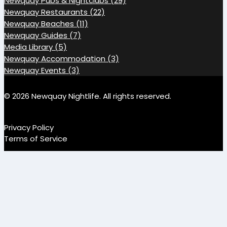
Newquay Pubs & Nightclubs (29)
Newquay Restaurants (22)
Newquay Beaches (11)
Newquay Guides (7)
Media Library (5)
Newquay Accommodation (3)
Newquay Events (3)
© 2026 Newquay Nightlife. All rights reserved.
Privacy Policy
Terms of Service