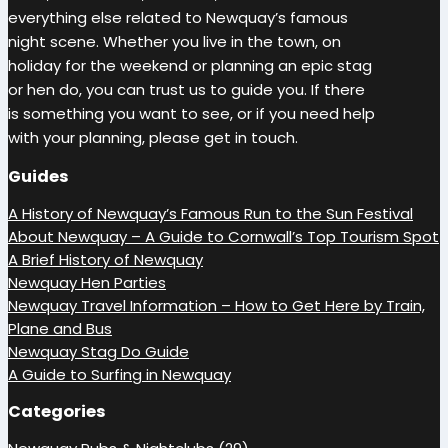
everything else related to Newquay’s famous
night scene. Whether you live in the town, on
holiday for the weekend or planning an epic stag
or hen do, you can trust us to guide you. If there
is something you want to see, or if you need help
with your planning, please get in touch.
Guides
A History of Newquay’s Famous Run to the Sun Festival
About Newquay – A Guide to Cornwall’s Top Tourism Spot
A Brief History of Newquay
Newquay Hen Parties
Newquay Travel Information – How to Get Here by Train,
Plane and Bus
Newquay Stag Do Guide
A Guide to Surfing in Newquay
Categories