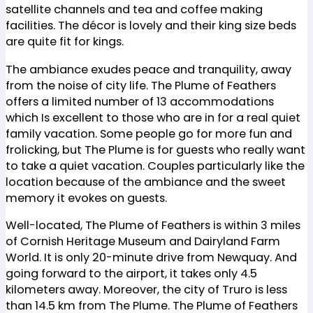
satellite channels and tea and coffee making
facilities. The décor is lovely and their king size beds
are quite fit for kings.
The ambiance exudes peace and tranquility, away
from the noise of city life. The Plume of Feathers
offers a limited number of 13 accommodations
which Is excellent to those who are in for a real quiet
family vacation. Some people go for more fun and
frolicking, but The Plume is for guests who really want
to take a quiet vacation. Couples particularly like the
location because of the ambiance and the sweet
memory it evokes on guests.
Well-located, The Plume of Feathers is within 3 miles
of Cornish Heritage Museum and Dairyland Farm
World. It is only 20-minute drive from Newquay. And
going forward to the airport, it takes only 4.5
kilometers away. Moreover, the city of Truro is less
than 14.5 km from The Plume. The Plume of Feathers