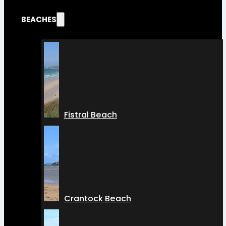
BEACHES
Fistral Beach
Crantock Beach