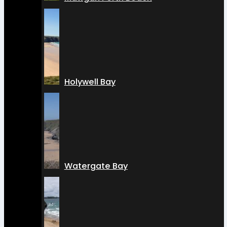
Holywell Bay
Watergate Bay