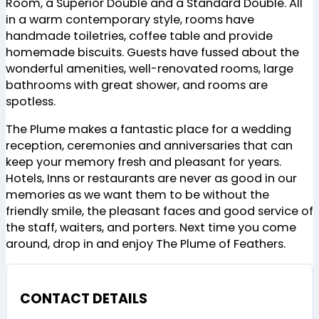
Room, a Superior Double and a Standard Double. All
in a warm contemporary style, rooms have
handmade toiletries, coffee table and provide
homemade biscuits. Guests have fussed about the
wonderful amenities, well-renovated rooms, large
bathrooms with great shower, and rooms are
spotless.
The Plume makes a fantastic place for a wedding
reception, ceremonies and anniversaries that can
keep your memory fresh and pleasant for years.
Hotels, Inns or restaurants are never as good in our
memories as we want them to be without the
friendly smile, the pleasant faces and good service of
the staff, waiters, and porters. Next time you come
around, drop in and enjoy The Plume of Feathers.
CONTACT DETAILS